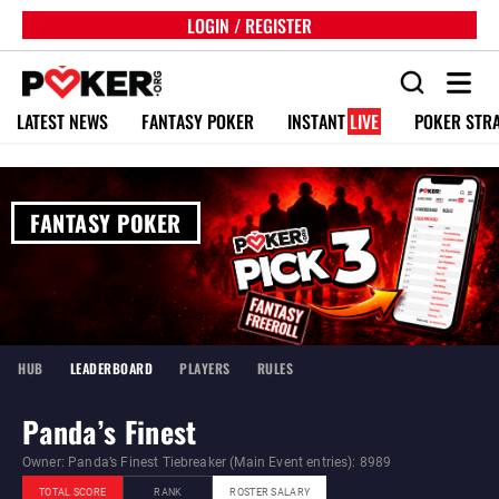
LOGIN / REGISTER
LATEST NEWS
FANTASY POKER
INSTANT
LIVE
POKER STR
FANTASY POKER
HUB
LEADERBOARD
PLAYERS
RULES
Panda’s Finest
Owner: Panda’s Finest Tiebreaker (Main Event entries): 8989
TOTAL SCORE
RANK
ROSTER SALARY