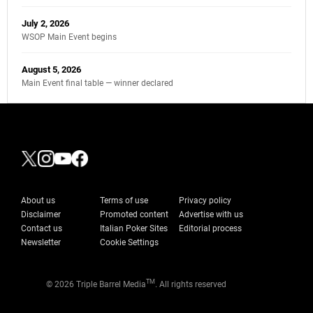
July 2, 2026
WSOP Main Event begins
August 5, 2026
Main Event final table — winner declared
About us
Terms of use
Privacy policy
Disclaimer
Promoted content
Advertise with us
Contact us
Italian Poker Sites
Editorial process
Newsletter
Cookie Settings
TM
© 2026 Triple Barrel Media
. All rights reserved