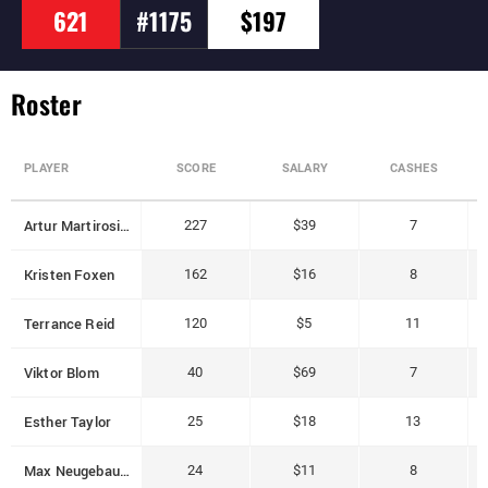
621
#1175
$197
Roster
PLAYER
SCORE
SALARY
CASHES
Artur Martirosian
227
$39
7
Kristen Foxen
162
$16
8
Terrance Reid
120
$5
11
Viktor Blom
40
$69
7
Esther Taylor
25
$18
13
Max Neugebauer
24
$11
8