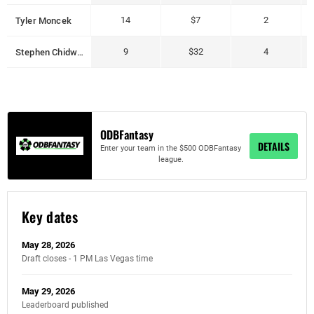
Tyler Moncek
14
$7
2
Stephen Chidwick
9
$32
4
ODBFantasy
DETAILS
Enter your team in the $500 ODBFantasy
league.
Key dates
May 28, 2026
Draft closes - 1 PM Las Vegas time
May 29, 2026
Leaderboard published