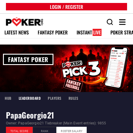
LOGIN / REGISTER
LATEST NEWS
FANTASY POKER
INSTANT
LIVE
POKER STR
FANTASY POKER
HUB
LEADERBOARD
PLAYERS
RULES
PapaGeorgio21
Owner: PapaGeorgio21 Tiebreaker (Main Event entries): 9855
TOTAL SCORE
RANK
ROSTER SALARY