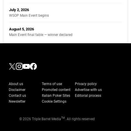
July 2, 2026
WSOP Main Event begins
August 5, 2026
Main Event final table — winner declared
About us
Terms of use
Privacy policy
Disclaimer
Promoted content
Advertise with us
Contact us
Italian Poker Sites
Editorial process
Newsletter
Cookie Settings
TM
© 2026 Triple Barrel Media
. All rights reserved