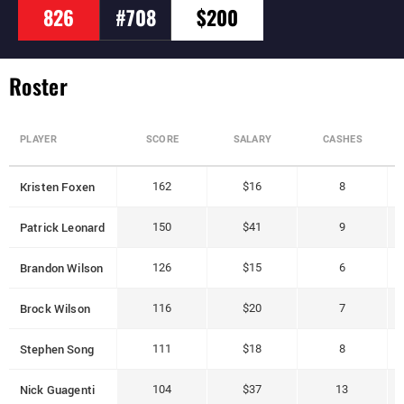
826
#708
$200
Roster
PLAYER
SCORE
SALARY
CASHES
Kristen Foxen
162
$16
8
Patrick Leonard
150
$41
9
Brandon Wilson
126
$15
6
Brock Wilson
116
$20
7
Stephen Song
111
$18
8
Nick Guagenti
104
$37
13