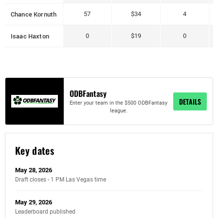
Chance Kornuth
57
$34
4
Isaac Haxton
0
$19
0
ODBFantasy
DETAILS
Enter your team in the $500 ODBFantasy
league.
Key dates
May 28, 2026
Draft closes - 1 PM Las Vegas time
May 29, 2026
Leaderboard published