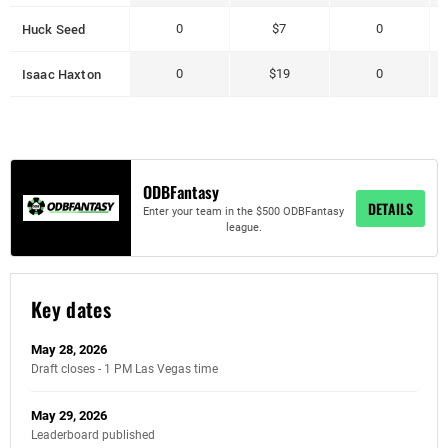
Huck Seed
0
$7
0
Isaac Haxton
0
$19
0
ODBFantasy
DETAILS
Enter your team in the $500 ODBFantasy
league.
Key dates
May 28, 2026
Draft closes - 1 PM Las Vegas time
May 29, 2026
Leaderboard published