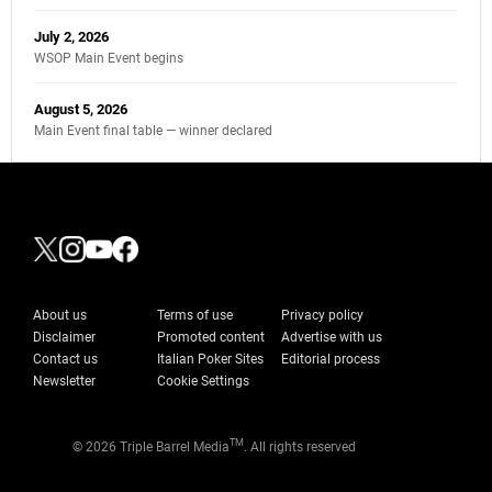
July 2, 2026
WSOP Main Event begins
August 5, 2026
Main Event final table — winner declared
About us
Terms of use
Privacy policy
Disclaimer
Promoted content
Advertise with us
Contact us
Italian Poker Sites
Editorial process
Newsletter
Cookie Settings
TM
© 2026 Triple Barrel Media
. All rights reserved