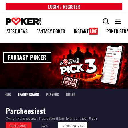
LOGIN / REGISTER
LATEST NEWS
FANTASY POKER
INSTANT
LIVE
POKER STR
FANTASY POKER
HUB
LEADERBOARD
PLAYERS
RULES
Parcheesiest
Owner: Parcheesiest Tiebreaker (Main Event entries): 9523
TOTAL SCORE
RANK
ROSTER SALARY