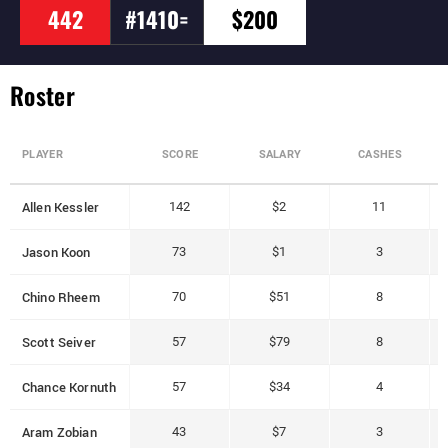
442
#1410=
$200
Roster
PLAYER
SCORE
SALARY
CASHES
Allen Kessler
142
$2
11
Jason Koon
73
$1
3
Chino Rheem
70
$51
8
Scott Seiver
57
$79
8
Chance Kornuth
57
$34
4
Aram Zobian
43
$7
3