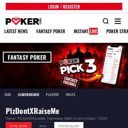
LOGIN / REGISTER
LATEST NEWS
FANTASY POKER
INSTANT
LIVE
POKER STR
FANTASY POKER
HUB
LEADERBOARD
PLAYERS
RULES
PlzDontXRaiseMe
Owner: PlzDontXRaiseMe Tiebreaker (Main Event entries): 10333
TOTAL SCORE
RANK
ROSTER SALARY