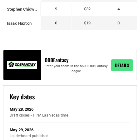
Stephen Chidwick
9
$32
4
Isaac Haxton
0
$19
0
ODBFantasy
DETAILS
Enter your team in the $500 ODBFantasy
league.
Key dates
May 28, 2026
Draft closes - 1 PM Las Vegas time
May 29, 2026
Leaderboard published