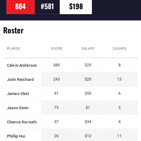
884
#581
$198
Roster
PLAYER
SCORE
SALARY
CASHES
Calvin Anderson
385
$25
8
Josh Reichard
243
$20
13
James Obst
91
$55
6
Jason Koon
73
$1
3
Chance Kornuth
57
$34
4
Phillip Hui
26
$12
11