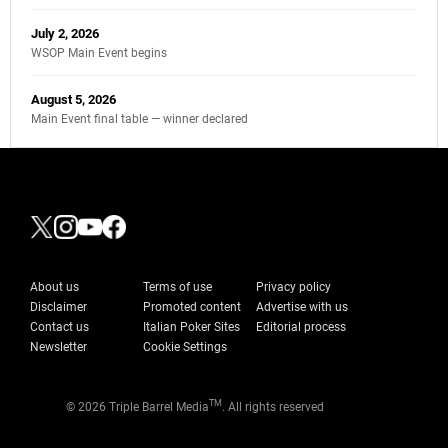
July 2, 2026
WSOP Main Event begins
August 5, 2026
Main Event final table — winner declared
About us
Terms of use
Privacy policy
Disclaimer
Promoted content
Advertise with us
Contact us
Italian Poker Sites
Editorial process
Newsletter
Cookie Settings
TM
© 2026 Triple Barrel Media
. All rights reserved