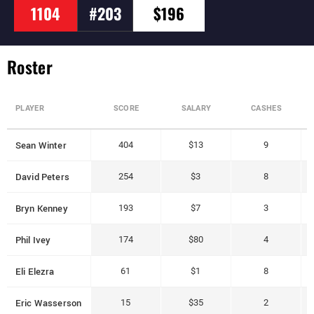
1104
#203
$196
Roster
PLAYER
SCORE
SALARY
CASHES
Sean Winter
404
$13
9
David Peters
254
$3
8
Bryn Kenney
193
$7
3
Phil Ivey
174
$80
4
Eli Elezra
61
$1
8
Eric Wasserson
15
$35
2