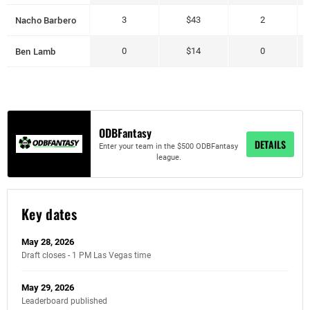
Nacho Barbero
3
$43
2
Ben Lamb
0
$14
0
ODBFantasy
DETAILS
Enter your team in the $500 ODBFantasy
league.
Key dates
May 28, 2026
Draft closes - 1 PM Las Vegas time
May 29, 2026
Leaderboard published