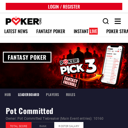
LOGIN / REGISTER
LATEST NEWS
FANTASY POKER
INSTANT
LIVE
POKER STR
FANTASY POKER
HUB
LEADERBOARD
PLAYERS
RULES
Pot Committed
Owner: Pot Committed Tiebreaker (Main Event entries): 10160
TOTAL SCORE
RANK
ROSTER SALARY