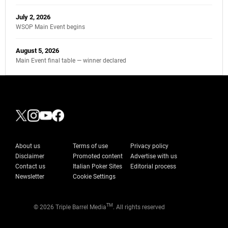
July 2, 2026
WSOP Main Event begins
August 5, 2026
Main Event final table — winner declared
About us
Terms of use
Privacy policy
Disclaimer
Promoted content
Advertise with us
Contact us
Italian Poker Sites
Editorial process
Newsletter
Cookie Settings
TM
© 2026 Triple Barrel Media
. All rights reserved