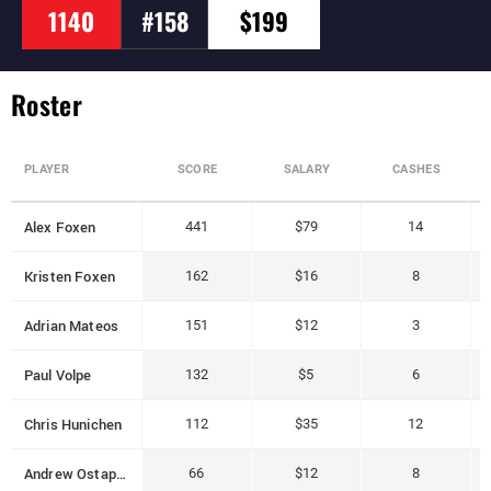
1140
#158
$199
Roster
PLAYER
SCORE
SALARY
CASHES
Alex Foxen
441
$79
14
Kristen Foxen
162
$16
8
Adrian Mateos
151
$12
3
Paul Volpe
132
$5
6
Chris Hunichen
112
$35
12
Andrew Ostapchenko
66
$12
8