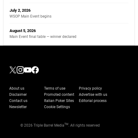
July 2, 2026
WSOP Main Event begins
August 5, 2026
Main Event final table — winner declared
About us
Terms of use
Privacy policy
Disclaimer
Promoted content
Advertise with us
Contact us
Italian Poker Sites
Editorial process
Newsletter
Cookie Settings
TM
© 2026 Triple Barrel Media
. All rights reserved