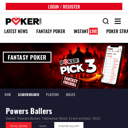
LOGIN / REGISTER
LATEST NEWS
FANTASY POKER
INSTANT
LIVE
POKER STR
FANTASY POKER
HUB
LEADERBOARD
PLAYERS
RULES
Powers Ballers
Owner: Powers Ballers Tiebreaker (Main Event entries): 9625
TOTAL SCORE
RANK
ROSTER SALARY