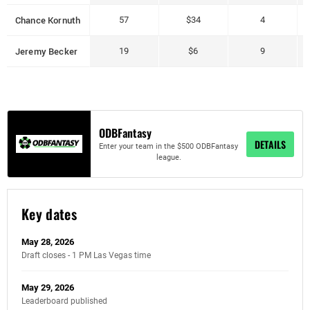
Chance Kornuth
57
$34
4
Jeremy Becker
19
$6
9
ODBFantasy
DETAILS
Enter your team in the $500 ODBFantasy
league.
Key dates
May 28, 2026
Draft closes - 1 PM Las Vegas time
May 29, 2026
Leaderboard published