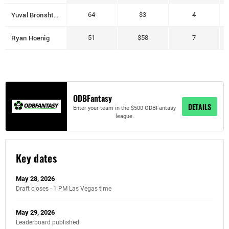
Yuval Bronshtein
64
$3
4
Ryan Hoenig
51
$58
7
ODBFantasy
DETAILS
Enter your team in the $500 ODBFantasy
league.
Key dates
May 28, 2026
Draft closes - 1 PM Las Vegas time
May 29, 2026
Leaderboard published