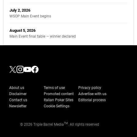
July 2, 2026
WSOP Main Event begins
August 5, 2026
Main Event final table — winner declared
About us
Terms of use
Privacy policy
Disclaimer
Promoted content
Advertise with us
Contact us
Italian Poker Sites
Editorial process
Newsletter
Cookie Settings
TM
© 2026 Triple Barrel Media
. All rights reserved