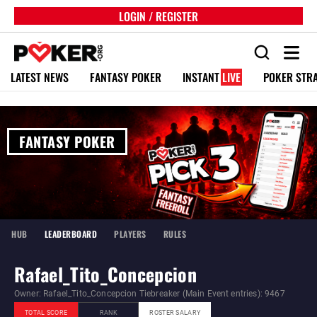
LOGIN / REGISTER
LATEST NEWS
FANTASY POKER
INSTANT
LIVE
POKER STR
FANTASY POKER
HUB
LEADERBOARD
PLAYERS
RULES
Rafael_Tito_Concepcion
Owner: Rafael_Tito_Concepcion Tiebreaker (Main Event entries): 9467
TOTAL SCORE
RANK
ROSTER SALARY