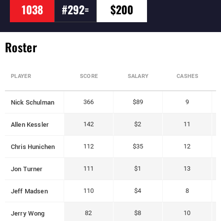
1038
#292=
$200
Roster
PLAYER
SCORE
SALARY
CASHES
Nick Schulman
366
$89
9
Allen Kessler
142
$2
11
Chris Hunichen
112
$35
12
Jon Turner
111
$1
13
Jeff Madsen
110
$4
8
Jerry Wong
82
$8
10