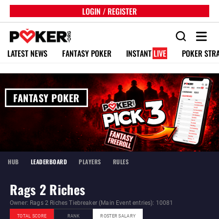
LOGIN / REGISTER
LATEST NEWS
FANTASY POKER
INSTANT
LIVE
POKER STR
FANTASY POKER
HUB
LEADERBOARD
PLAYERS
RULES
Rags 2 Riches
Owner: Rags 2 Riches Tiebreaker (Main Event entries): 10081
TOTAL SCORE
RANK
ROSTER SALARY