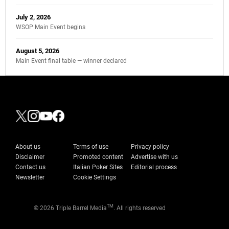
July 2, 2026
WSOP Main Event begins
August 5, 2026
Main Event final table — winner declared
About us
Terms of use
Privacy policy
Disclaimer
Promoted content
Advertise with us
Contact us
Italian Poker Sites
Editorial process
Newsletter
Cookie Settings
TM
© 2026 Triple Barrel Media
. All rights reserved