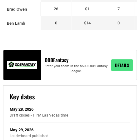
Brad Owen
26
$1
7
Ben Lamb
0
$14
0
ODBFantasy
DETAILS
Enter your team in the $500 ODBFantasy
league.
Key dates
May 28, 2026
Draft closes - 1 PM Las Vegas time
May 29, 2026
Leaderboard published