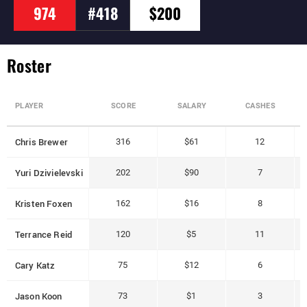
974
#418
$200
Roster
PLAYER
SCORE
SALARY
CASHES
Chris Brewer
316
$61
12
Yuri Dzivielevski
202
$90
7
Kristen Foxen
162
$16
8
Terrance Reid
120
$5
11
Cary Katz
75
$12
6
Jason Koon
73
$1
3