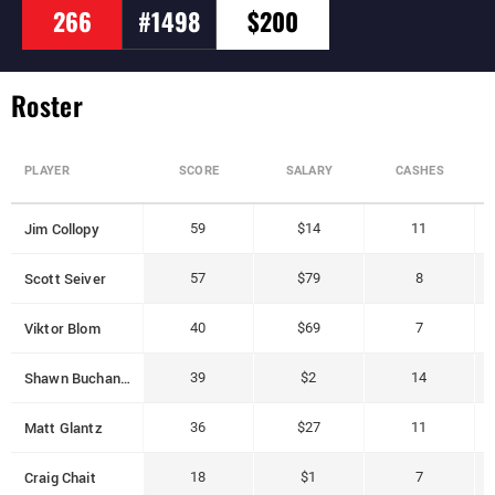
266
#1498
$200
Roster
PLAYER
SCORE
SALARY
CASHES
Jim Collopy
59
$14
11
Scott Seiver
57
$79
8
Viktor Blom
40
$69
7
Shawn Buchanan
39
$2
14
Matt Glantz
36
$27
11
Craig Chait
18
$1
7