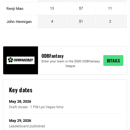
Renji Mao
13
$7
11
John Hennigan
4
$1
2
ODBFantasy
DETAILS
Enter your team in the $500 ODBFantasy
league.
Key dates
May 28, 2026
Draft closes - 1 PM Las Vegas time
May 29, 2026
Leaderboard published