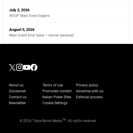
July 2, 2026
WSOP Main Event begins
August 5, 2026
Main Event final table — winner declared
About us
Terms of use
Privacy policy
Disclaimer
Promoted content
Advertise with us
Contact us
Italian Poker Sites
Editorial process
Newsletter
Cookie Settings
TM
© 2026 Triple Barrel Media
. All rights reserved