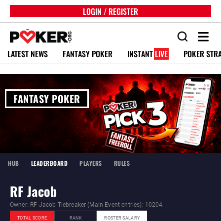
LOGIN / REGISTER
LATEST NEWS
FANTASY POKER
INSTANT
LIVE
POKER STR
FANTASY POKER
HUB
LEADERBOARD
PLAYERS
RULES
RF Jacob
Owner: RF Jacob Tiebreaker (Main Event entries): 10204
TOTAL SCORE
RANK
ROSTER SALARY