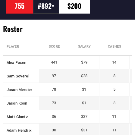
755
#892=
$200
Roster
PLAYER
SCORE
SALARY
CASHES
Alex Foxen
441
$79
14
Sam Soverel
97
$28
8
Jason Mercier
78
$1
5
Jason Koon
73
$1
3
Matt Glantz
36
$27
11
Adam Hendrix
30
$31
11