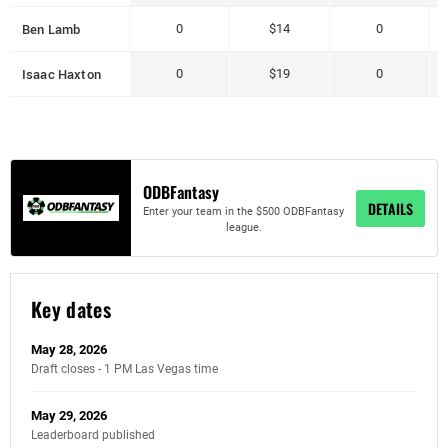
Ben Lamb
0
$14
0
Isaac Haxton
0
$19
0
ODBFantasy
DETAILS
Enter your team in the $500 ODBFantasy
league.
Key dates
May 28, 2026
Draft closes - 1 PM Las Vegas time
May 29, 2026
Leaderboard published