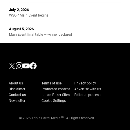
July 2, 2026
WSOP Main Event begins
August 5, 2026
Main Event final table — winner declared
About us
Terms of use
Privacy policy
Disclaimer
Promoted content
Advertise with us
Contact us
Italian Poker Sites
Editorial process
Newsletter
Cookie Settings
TM
© 2026 Triple Barrel Media
. All rights reserved