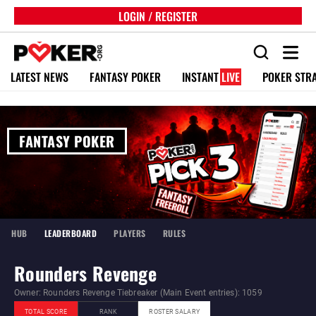
LOGIN / REGISTER
LATEST NEWS
FANTASY POKER
INSTANT
LIVE
POKER STR
FANTASY POKER
HUB
LEADERBOARD
PLAYERS
RULES
Rounders Revenge
Owner: Rounders Revenge Tiebreaker (Main Event entries): 1059
TOTAL SCORE
RANK
ROSTER SALARY