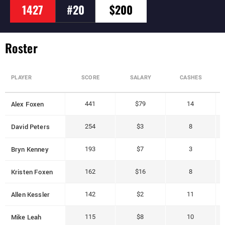
1427
#20
$200
Roster
PLAYER
SCORE
SALARY
CASHES
Alex Foxen
441
$79
14
David Peters
254
$3
8
Bryn Kenney
193
$7
3
Kristen Foxen
162
$16
8
Allen Kessler
142
$2
11
Mike Leah
115
$8
10