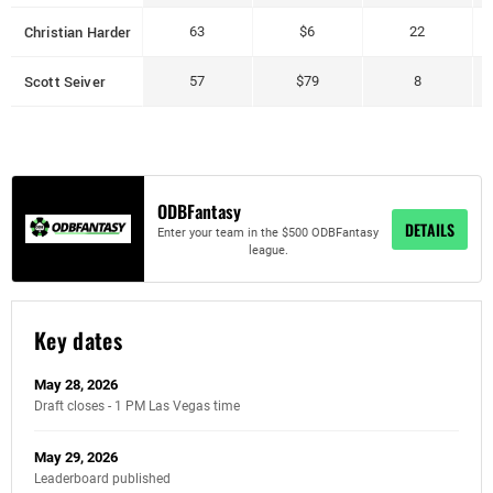
Christian Harder
63
$6
22
Scott Seiver
57
$79
8
ODBFantasy
DETAILS
Enter your team in the $500 ODBFantasy
league.
Key dates
May 28, 2026
Draft closes - 1 PM Las Vegas time
May 29, 2026
Leaderboard published