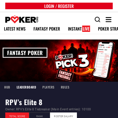
LOGIN / REGISTER
LATEST NEWS
FANTASY POKER
INSTANT
LIVE
POKER STR
FANTASY POKER
HUB
LEADERBOARD
PLAYERS
RULES
RPV’s Elite 8
Owner: RPV’s Elite 8 Tiebreaker (Main Event entries): 10100
TOTAL SCORE
RANK
ROSTER SALARY