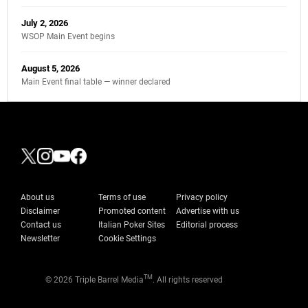
July 2, 2026
WSOP Main Event begins
August 5, 2026
Main Event final table — winner declared
About us
Terms of use
Privacy policy
Disclaimer
Promoted content
Advertise with us
Contact us
Italian Poker Sites
Editorial process
Newsletter
Cookie Settings
TM
© 2026 Triple Barrel Media
. All rights reserved