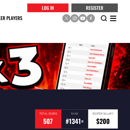
LOG IN
REGISTER
ER PLAYERS
TOTAL SCORE
RANK
ROSTER SALARY
507
#1341=
$200