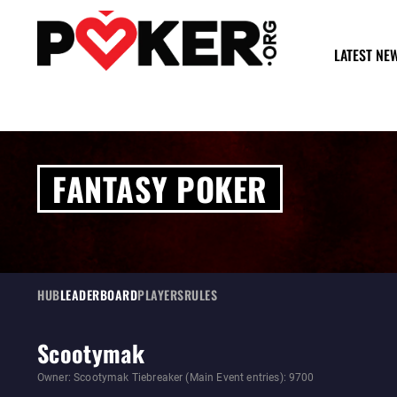
LATEST NE
FANTASY POKER
HUB
LEADERBOARD
PLAYERS
RULES
Scootymak
Owner: Scootymak Tiebreaker (Main Event entries): 9700