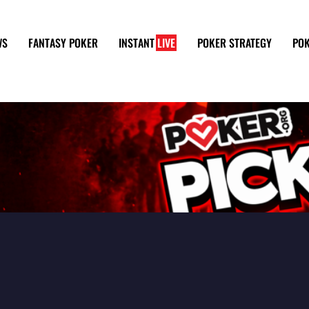
WS
FANTASY POKER
INSTANT
LIVE
POKER STRATEGY
POK