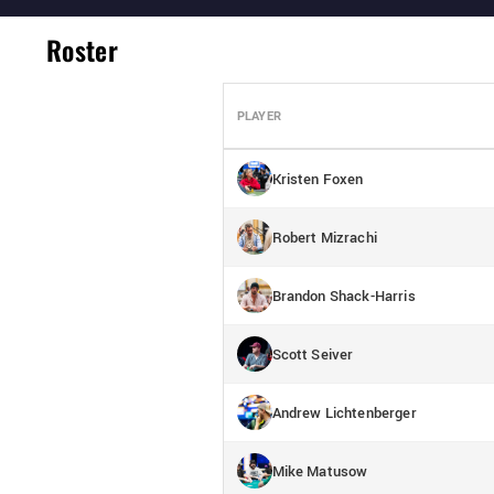
Roster
PLAYER
Kristen Foxen
Robert Mizrachi
Brandon Shack-Harris
Scott Seiver
Andrew Lichtenberger
Mike Matusow