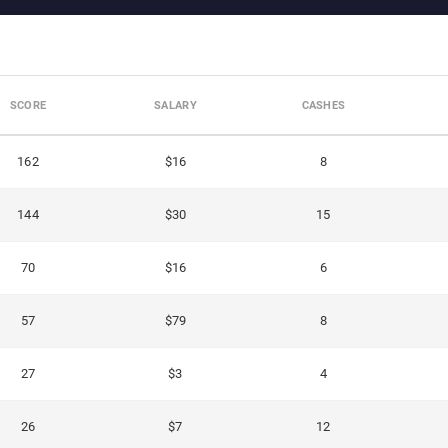
SCORE
SALARY
CASHES
162
$16
8
144
$30
15
70
$16
6
57
$79
8
27
$3
4
26
$7
12