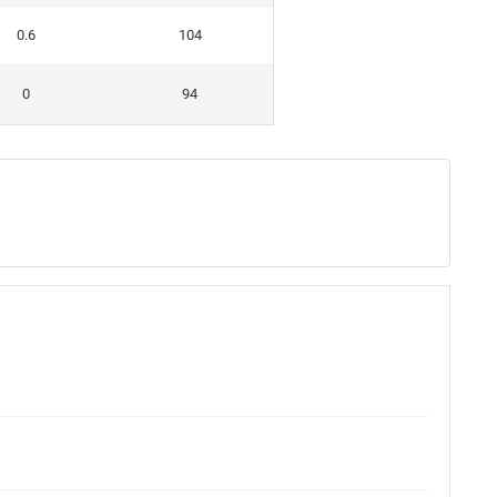
0.6
104
0
94