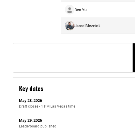
Ben Yu
Jared Bleznick
Key dates
May 28, 2026
Draft closes - 1 PM Las Vegas time
May 29, 2026
Leaderboard published