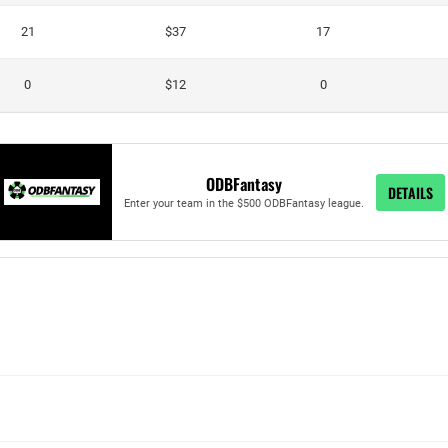
21
$37
17
0
$12
0
ODBFantasy
DETAILS
Enter your team in the $500 ODBFantasy league.