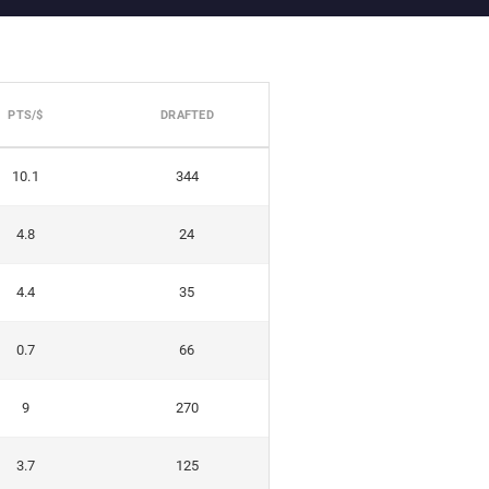
PTS/$
DRAFTED
10.1
344
4.8
24
4.4
35
0.7
66
9
270
3.7
125