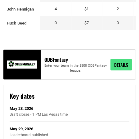
John Hennigan
4
$1
2
Huck Seed
0
$7
0
ODBFantasy
DETAILS
Enter your team in the $500 ODBFantasy
league.
Key dates
May 28, 2026
Draft closes - 1 PM Las Vegas time
May 29, 2026
Leaderboard published