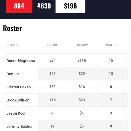
864
#630
$196
Roster
PLAYER
SCORE
SALARY
CASHES
Daniel Negreanu
294
$116
15
Ren Lin
196
$29
10
Kristen Foxen
162
$16
8
Brock Wilson
116
$20
7
Jason Koon
73
$1
3
Jeremy Becker
19
$6
9