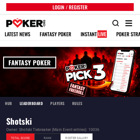
LOGIN / REGISTER
LATEST NEWS
FANTASY POKER
INSTANT
LIVE
POKER STR
FANTASY POKER
HUB
LEADERBOARD
PLAYERS
RULES
Shotski
Owner: Shotski Tiebreaker (Main Event entries): 10036
TOTAL SCORE
RANK
ROSTER SALARY