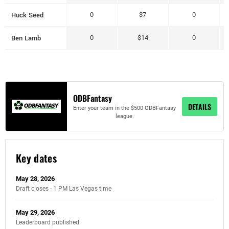
Huck Seed
0
$7
0
Ben Lamb
0
$14
0
ODBFantasy
DETAILS
Enter your team in the $500 ODBFantasy
league.
Key dates
May 28, 2026
Draft closes - 1 PM Las Vegas time
May 29, 2026
Leaderboard published