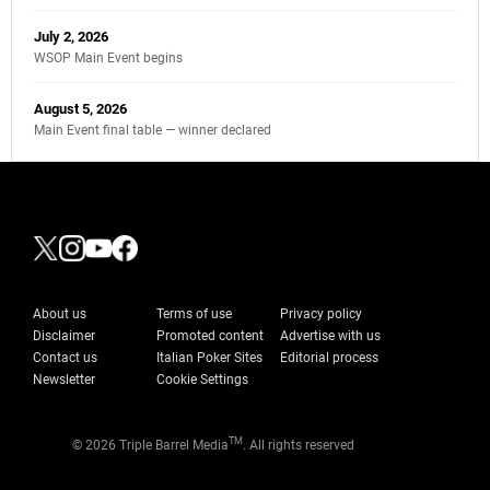
July 2, 2026
WSOP Main Event begins
August 5, 2026
Main Event final table — winner declared
About us
Terms of use
Privacy policy
Disclaimer
Promoted content
Advertise with us
Contact us
Italian Poker Sites
Editorial process
Newsletter
Cookie Settings
TM
© 2026 Triple Barrel Media
. All rights reserved