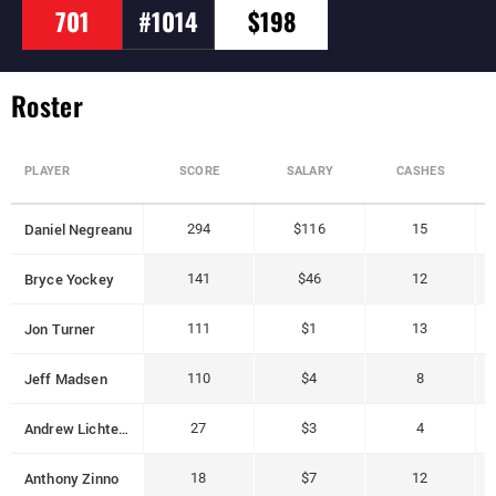
701
#1014
$198
Roster
PLAYER
SCORE
SALARY
CASHES
Daniel Negreanu
294
$116
15
Bryce Yockey
141
$46
12
Jon Turner
111
$1
13
Jeff Madsen
110
$4
8
Andrew Lichtenberger
27
$3
4
Anthony Zinno
18
$7
12