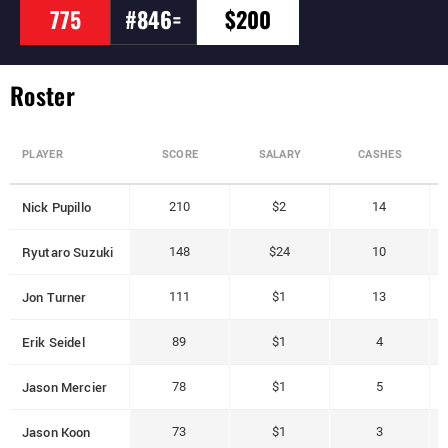
775
#846=
$200
Roster
PLAYER
SCORE
SALARY
CASHES
Nick Pupillo
210
$2
14
Ryutaro Suzuki
148
$24
10
Jon Turner
111
$1
13
Erik Seidel
89
$1
4
Jason Mercier
78
$1
5
Jason Koon
73
$1
3