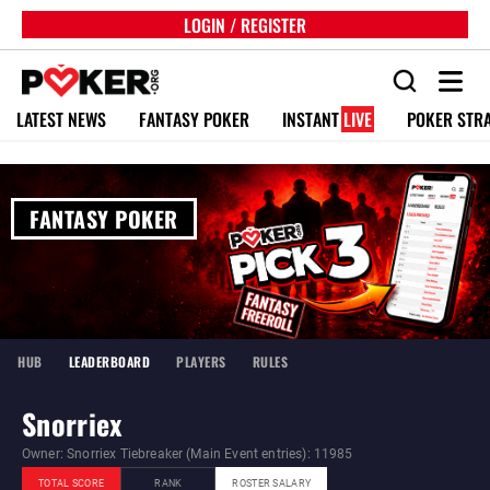
LOGIN / REGISTER
LATEST NEWS
FANTASY POKER
INSTANT
LIVE
POKER STR
FANTASY POKER
HUB
LEADERBOARD
PLAYERS
RULES
Snorriex
Owner: Snorriex Tiebreaker (Main Event entries): 11985
TOTAL SCORE
RANK
ROSTER SALARY