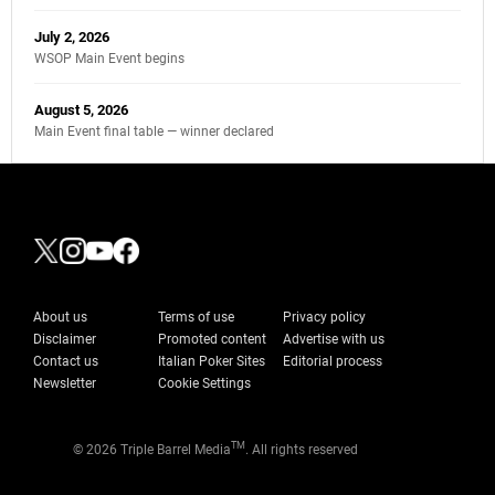
July 2, 2026
WSOP Main Event begins
August 5, 2026
Main Event final table — winner declared
About us
Terms of use
Privacy policy
Disclaimer
Promoted content
Advertise with us
Contact us
Italian Poker Sites
Editorial process
Newsletter
Cookie Settings
TM
© 2026 Triple Barrel Media
. All rights reserved