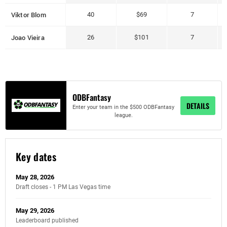
Viktor Blom
40
$69
7
Joao Vieira
26
$101
7
ODBFantasy
DETAILS
Enter your team in the $500 ODBFantasy
league.
Key dates
May 28, 2026
Draft closes - 1 PM Las Vegas time
May 29, 2026
Leaderboard published