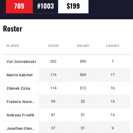
709
#1003
$199
Roster
PLAYER
SCORE
SALARY
CASHES
Yuri Dzivielevski
202
$90
7
Martin Kabrhel
116
$69
17
Zdenek Zizka
114
$12
16
Frederic Normand
99
$3
13
Andreas Froehli
81
$1
13
Jonathan Glendinning
37
$1
9