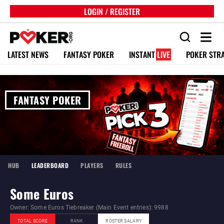
LOGIN / REGISTER
LATEST NEWS
FANTASY POKER
INSTANT
LIVE
POKER STR
FANTASY POKER
HUB
LEADERBOARD
PLAYERS
RULES
Some Euros
Owner: Some Euros Tiebreaker (Main Event entries): 9988
TOTAL SCORE
RANK
ROSTER SALARY