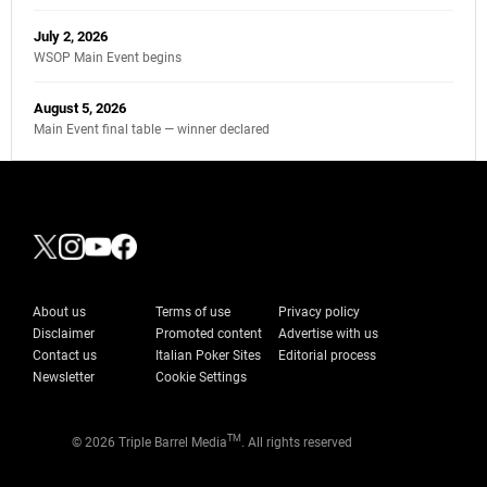
July 2, 2026
WSOP Main Event begins
August 5, 2026
Main Event final table — winner declared
About us
Terms of use
Privacy policy
Disclaimer
Promoted content
Advertise with us
Contact us
Italian Poker Sites
Editorial process
Newsletter
Cookie Settings
TM
© 2026 Triple Barrel Media
. All rights reserved