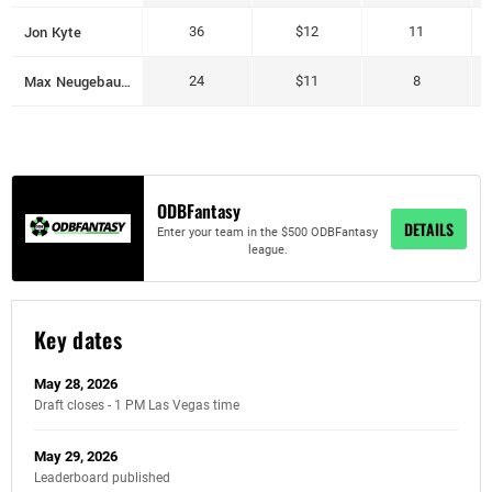
Jon Kyte
36
$12
11
Max Neugebauer
24
$11
8
ODBFantasy
DETAILS
Enter your team in the $500 ODBFantasy
league.
Key dates
May 28, 2026
Draft closes - 1 PM Las Vegas time
May 29, 2026
Leaderboard published