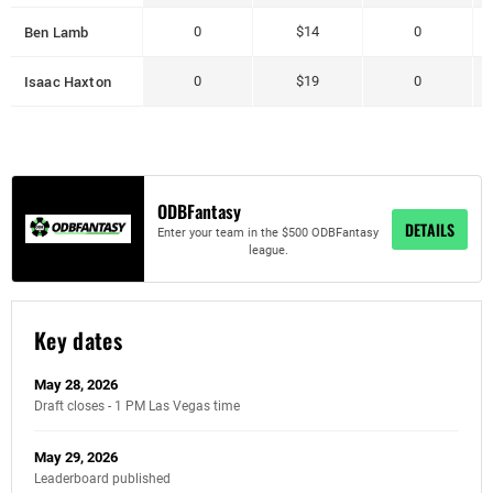
Ben Lamb
0
$14
0
Isaac Haxton
0
$19
0
ODBFantasy
DETAILS
Enter your team in the $500 ODBFantasy
league.
Key dates
May 28, 2026
Draft closes - 1 PM Las Vegas time
May 29, 2026
Leaderboard published