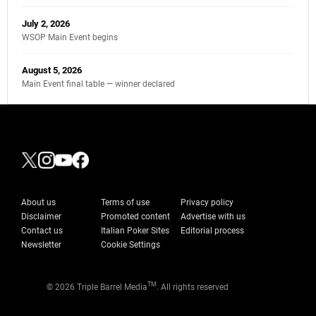
July 2, 2026
WSOP Main Event begins
August 5, 2026
Main Event final table — winner declared
About us
Terms of use
Privacy policy
Disclaimer
Promoted content
Advertise with us
Contact us
Italian Poker Sites
Editorial process
Newsletter
Cookie Settings
TM
© 2026 Triple Barrel Media
. All rights reserved