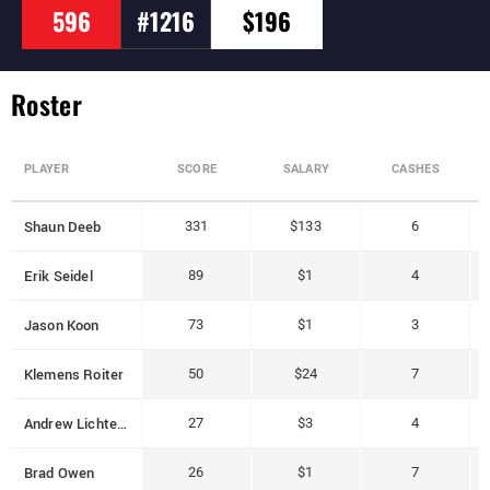
596
#1216
$196
Roster
PLAYER
SCORE
SALARY
CASHES
Shaun Deeb
331
$133
6
Erik Seidel
89
$1
4
Jason Koon
73
$1
3
Klemens Roiter
50
$24
7
Andrew Lichtenberger
27
$3
4
Brad Owen
26
$1
7