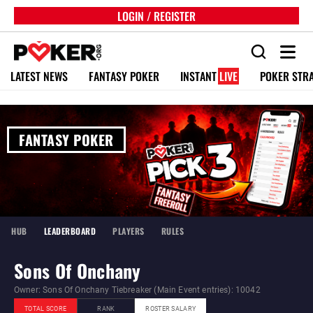
LOGIN / REGISTER
LATEST NEWS
FANTASY POKER
INSTANT
LIVE
POKER STR
FANTASY POKER
HUB
LEADERBOARD
PLAYERS
RULES
Sons Of Onchany
Owner: Sons Of Onchany Tiebreaker (Main Event entries): 10042
TOTAL SCORE
RANK
ROSTER SALARY