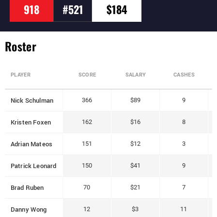
918
#521
$184
Roster
PLAYER
SCORE
SALARY
CASHES
Nick Schulman
366
$89
9
Kristen Foxen
162
$16
8
Adrian Mateos
151
$12
3
Patrick Leonard
150
$41
9
Brad Ruben
70
$21
7
Danny Wong
12
$3
11