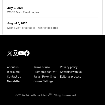
July 2, 2026
WSOP Main Event begins
August 5, 2026
Main Event final table — winner declared
About us
Terms of use
Privacy policy
Disclaimer
Promoted content
Advertise with us
Contact us
Italian Poker Sites
Editorial process
Newsletter
Cookie Settings
TM
© 2026 Triple Barrel Media
. All rights reserved