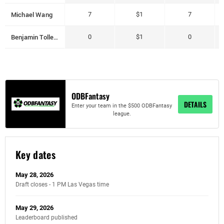
Michael Wang
7
$1
7
Benjamin Tollerene
0
$1
0
ODBFantasy
DETAILS
Enter your team in the $500 ODBFantasy
league.
Key dates
May 28, 2026
Draft closes - 1 PM Las Vegas time
May 29, 2026
Leaderboard published