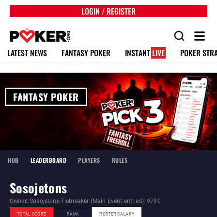
LOGIN / REGISTER
LATEST NEWS
FANTASY POKER
INSTANT
LIVE
POKER STR
FANTASY POKER
HUB
LEADERBOARD
PLAYERS
RULES
Sosojetons
Owner: Sosojetons Tiebreaker (Main Event entries): 9790
TOTAL SCORE
RANK
ROSTER SALARY