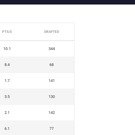
PTS/$
DRAFTED
10.1
344
8.4
68
1.7
141
3.5
130
2.1
142
6.1
77