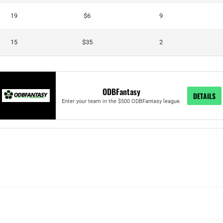
19
$6
9
15
$35
2
ODBFantasy
DETAILS
Enter your team in the $500 ODBFantasy league.