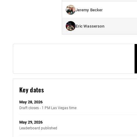
Jeremy Becker
Eric Wasserson
Key dates
May 28, 2026
Draft closes - 1 PM Las Vegas time
May 29, 2026
Leaderboard published