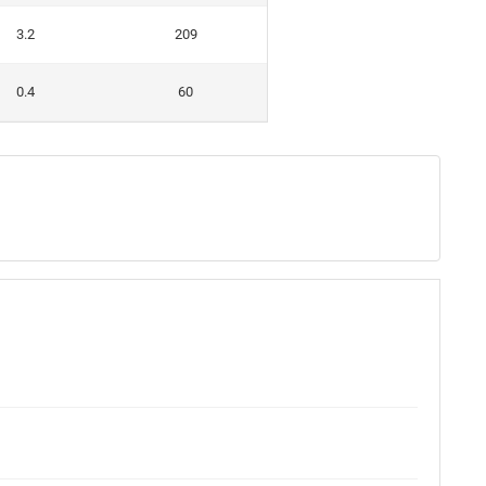
3.2
209
0.4
60