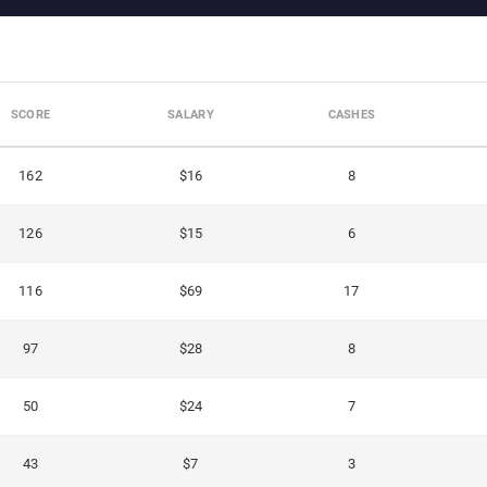
SCORE
SALARY
CASHES
162
$16
8
126
$15
6
116
$69
17
97
$28
8
50
$24
7
43
$7
3