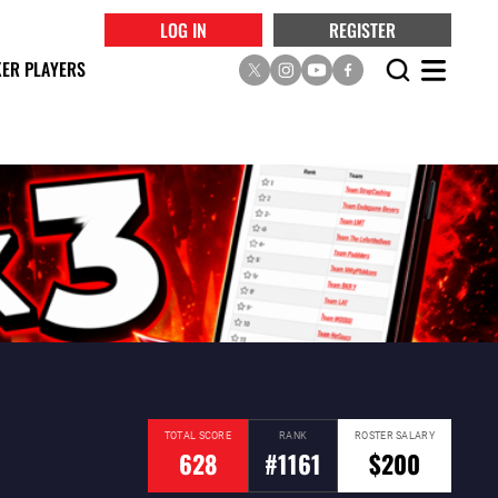
LOG IN
REGISTER
ER PLAYERS
TOTAL SCORE
RANK
ROSTER SALARY
628
#1161
$200