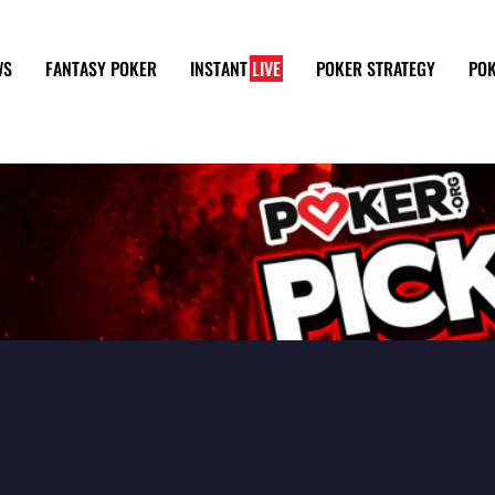
WS
FANTASY POKER
INSTANT
LIVE
POKER STRATEGY
POK