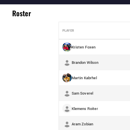
Roster
PLAYER
Kristen Foxen
Brandon Wilson
Martin Kabrhel
Sam Soverel
Klemens Roiter
Aram Zobian