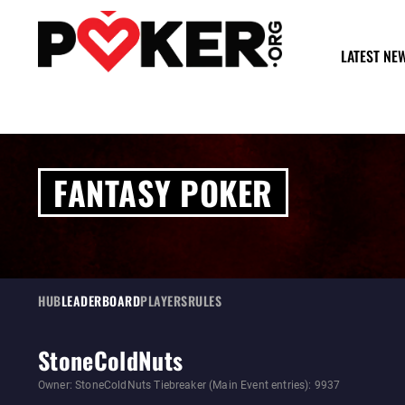
LATEST NE
FANTASY POKER
HUB
LEADERBOARD
PLAYERS
RULES
StoneColdNuts
Owner: StoneColdNuts Tiebreaker (Main Event entries): 9937