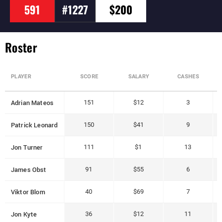
591
#1227
$200
Roster
PLAYER
SCORE
SALARY
CASHES
Adrian Mateos
151
$12
3
Patrick Leonard
150
$41
9
Jon Turner
111
$1
13
James Obst
91
$55
6
Viktor Blom
40
$69
7
Jon Kyte
36
$12
11