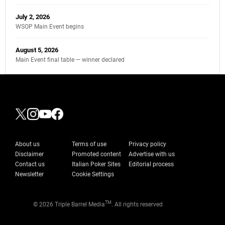
July 2, 2026
WSOP Main Event begins
August 5, 2026
Main Event final table — winner declared
About us
Terms of use
Privacy policy
Disclaimer
Promoted content
Advertise with us
Contact us
Italian Poker Sites
Editorial process
Newsletter
Cookie Settings
TM
© 2026 Triple Barrel Media
. All rights reserved