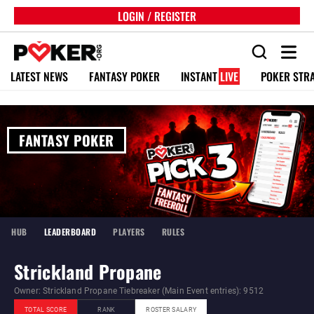
LOGIN / REGISTER
LATEST NEWS
FANTASY POKER
INSTANT
LIVE
POKER STR
FANTASY POKER
HUB
LEADERBOARD
PLAYERS
RULES
Strickland Propane
Owner: Strickland Propane Tiebreaker (Main Event entries): 9512
TOTAL SCORE
RANK
ROSTER SALARY