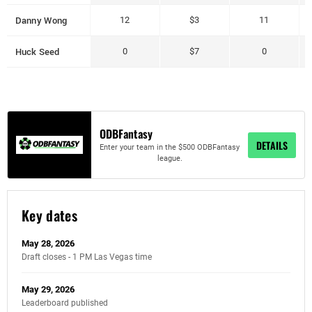
Danny Wong
12
$3
11
Huck Seed
0
$7
0
ODBFantasy
DETAILS
Enter your team in the $500 ODBFantasy
league.
Key dates
May 28, 2026
Draft closes - 1 PM Las Vegas time
May 29, 2026
Leaderboard published