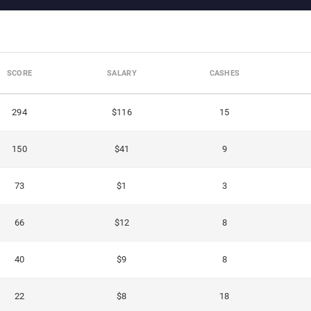
SCORE
SALARY
CASHES
294
$116
15
150
$41
9
73
$1
3
66
$12
8
40
$9
8
22
$8
18