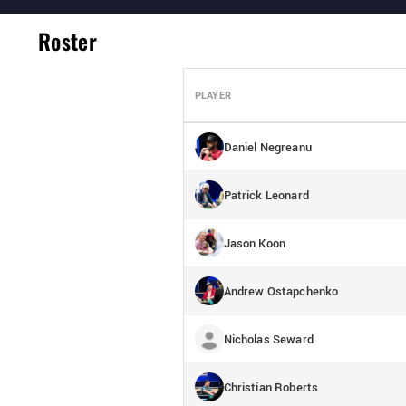
Roster
PLAYER
Daniel Negreanu
Patrick Leonard
Jason Koon
Andrew Ostapchenko
Nicholas Seward
Christian Roberts