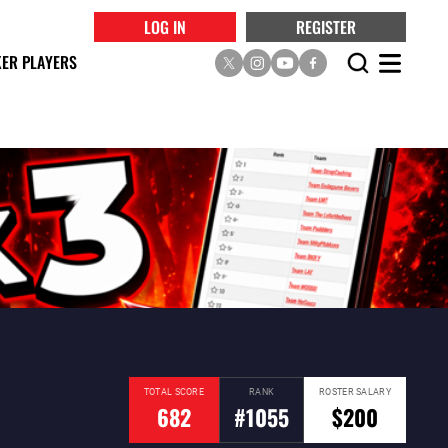
LOG IN
REGISTER
ER PLAYERS
TOTAL SCORE
RANK
ROSTER SALARY
682
#1055
$200