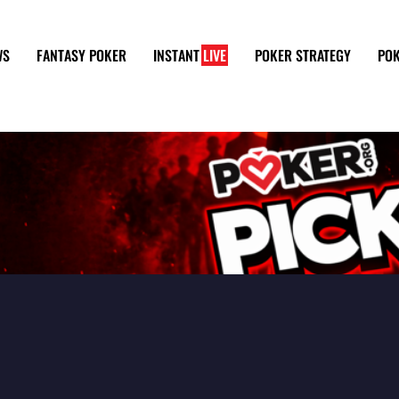
WS
FANTASY POKER
INSTANT
LIVE
POKER STRATEGY
POK