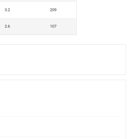
3.2
209
2.6
107