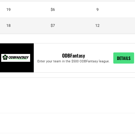
19
$6
9
18
$7
12
ODBFantasy
DETAILS
Enter your team in the $500 ODBFantasy league.