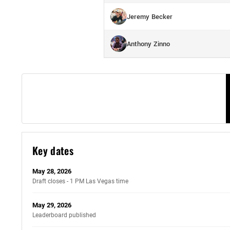
Jeremy Becker
Anthony Zinno
Key dates
May 28, 2026
Draft closes - 1 PM Las Vegas time
May 29, 2026
Leaderboard published