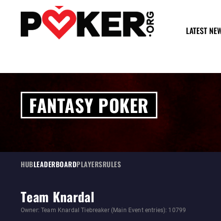
LATEST NE
FANTASY POKER
HUB
LEADERBOARD
PLAYERS
RULES
Team Knardal
Owner: Team Knardal Tiebreaker (Main Event entries): 10799