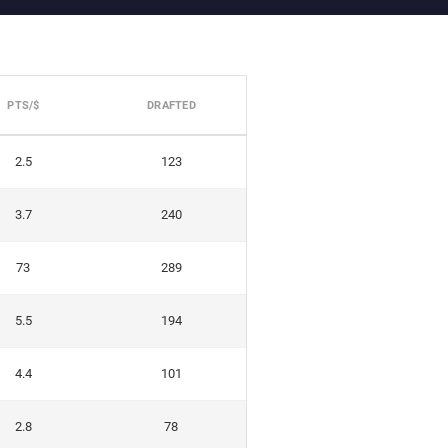
PTS/$
DRAFTED
2.5
123
3.7
240
73
289
5.5
194
4.4
101
2.8
78