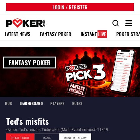
LOGIN / REGISTER
LATEST NEWS
FANTASY POKER
INSTANT
LIVE
POKER STR
FANTASY POKER
HUB
LEADERBOARD
PLAYERS
RULES
Ted's misfits
Owner: Ted's misfits Tiebreaker (Main Event entries): 11319
TOTAL SCORE
RANK
ROSTER SALARY