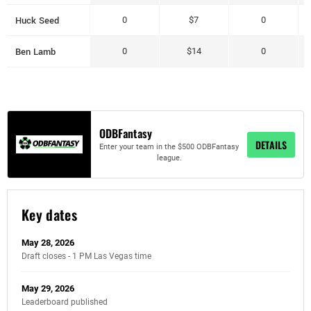
Huck Seed
0
$7
0
Ben Lamb
0
$14
0
ODBFantasy
DETAILS
Enter your team in the $500 ODBFantasy
league.
Key dates
May 28, 2026
Draft closes - 1 PM Las Vegas time
May 29, 2026
Leaderboard published