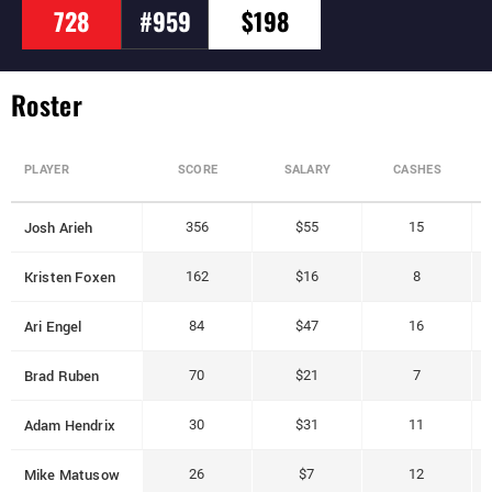
728
#959
$198
Roster
PLAYER
SCORE
SALARY
CASHES
Josh Arieh
356
$55
15
Kristen Foxen
162
$16
8
Ari Engel
84
$47
16
Brad Ruben
70
$21
7
Adam Hendrix
30
$31
11
Mike Matusow
26
$7
12