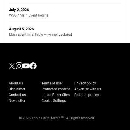
July 2, 2026
WSOP Main Event begins
August 5, 2026
Main Event final table — winner declared
About us
Terms of use
Privacy policy
Disclaimer
Promoted content
Advertise with us
Contact us
Italian Poker Sites
Editorial process
Newsletter
Cookie Settings
TM
© 2026 Triple Barrel Media
. All rights reserved