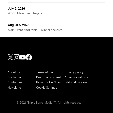
July 2, 2026
WSOP Main Event begins
August 5, 2026
Main Event final table — winner declared
About us
Terms of use
Privacy policy
Disclaimer
Promoted content
Advertise with us
Contact us
Italian Poker Sites
Editorial process
Newsletter
Cookie Settings
TM
© 2026 Triple Barrel Media
. All rights reserved