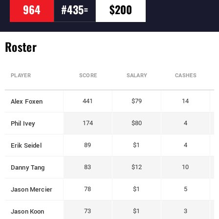
964
#435=
$200
Roster
PLAYER
SCORE
SALARY
CASHES
Alex Foxen
441
$79
14
Phil Ivey
174
$80
4
Erik Seidel
89
$1
4
Danny Tang
83
$12
10
Jason Mercier
78
$1
5
Jason Koon
73
$1
3