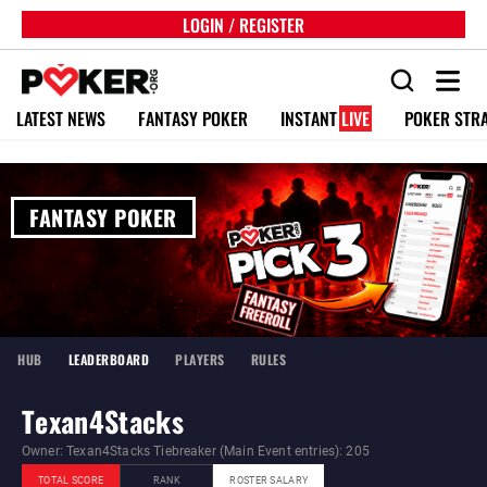
LOGIN / REGISTER
LATEST NEWS
FANTASY POKER
INSTANT
LIVE
POKER STR
FANTASY POKER
HUB
LEADERBOARD
PLAYERS
RULES
Texan4Stacks
Owner: Texan4Stacks Tiebreaker (Main Event entries): 205
TOTAL SCORE
RANK
ROSTER SALARY