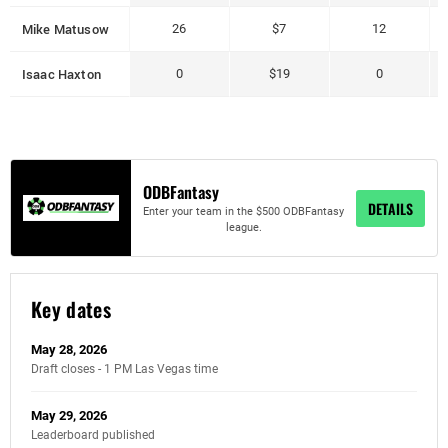
Mike Matusow
26
$7
12
Isaac Haxton
0
$19
0
ODBFantasy
DETAILS
Enter your team in the $500 ODBFantasy
league.
Key dates
May 28, 2026
Draft closes - 1 PM Las Vegas time
May 29, 2026
Leaderboard published