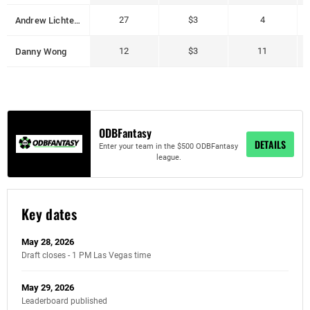
Andrew Lichtenberger
27
$3
4
Danny Wong
12
$3
11
ODBFantasy
DETAILS
Enter your team in the $500 ODBFantasy
league.
Key dates
May 28, 2026
Draft closes - 1 PM Las Vegas time
May 29, 2026
Leaderboard published