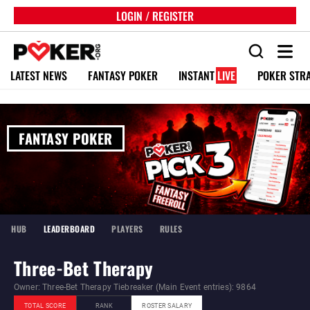
LOGIN / REGISTER
LATEST NEWS
FANTASY POKER
INSTANT
LIVE
POKER STR
FANTASY POKER
HUB
LEADERBOARD
PLAYERS
RULES
Three-Bet Therapy
Owner: Three-Bet Therapy Tiebreaker (Main Event entries): 9864
TOTAL SCORE
RANK
ROSTER SALARY