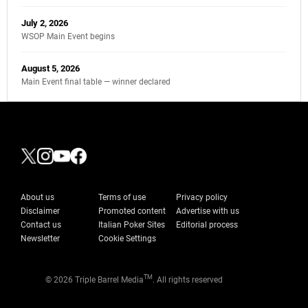
July 2, 2026
WSOP Main Event begins
August 5, 2026
Main Event final table — winner declared
About us
Terms of use
Privacy policy
Disclaimer
Promoted content
Advertise with us
Contact us
Italian Poker Sites
Editorial process
Newsletter
Cookie Settings
TM
© 2026 Triple Barrel Media
. All rights reserved