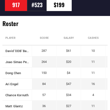
917
#523
$199
Roster
PLAYER
SCORE
SALARY
CASHES
David 'ODB' Baker
287
$61
10
Joao Simao Peres
264
$20
11
Dong Chen
150
$4
11
Ari Engel
84
$47
16
Chance Kornuth
57
$34
4
Matt Glantz
36
$27
11