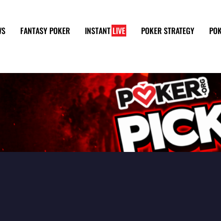
WS
FANTASY POKER
INSTANT
LIVE
POKER STRATEGY
POK