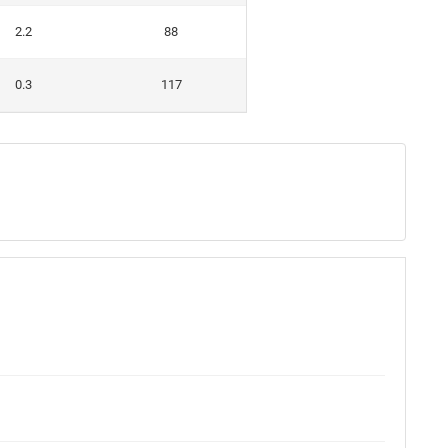
2.2
88
0.3
117