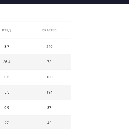
PTS/$
DRAFTED
3.7
240
26.4
72
3.5
130
5.5
194
0.9
87
27
42