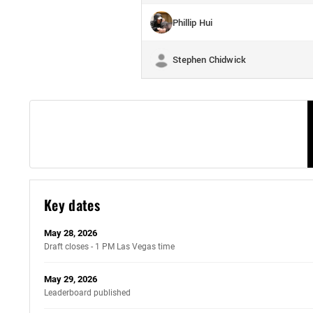
Phillip Hui
Stephen Chidwick
Key dates
May 28, 2026
Draft closes - 1 PM Las Vegas time
May 29, 2026
Leaderboard published