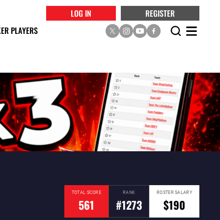
LOG IN
REGISTER
ER PLAYERS
TOTAL SCORE
RANK
ROSTER SALARY
561
#1273
$190