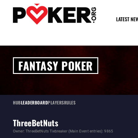
LATEST NE
FANTASY POKER
HUB
LEADERBOARD
PLAYERS
RULES
ThreeBetNuts
Owner: ThreeBetNuts Tiebreaker (Main Event entries): 9865