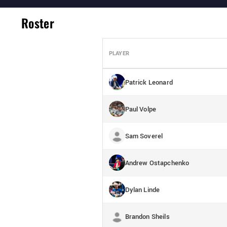
Roster
PLAYER
Patrick Leonard
Paul Volpe
Sam Soverel
Andrew Ostapchenko
Dylan Linde
Brandon Sheils