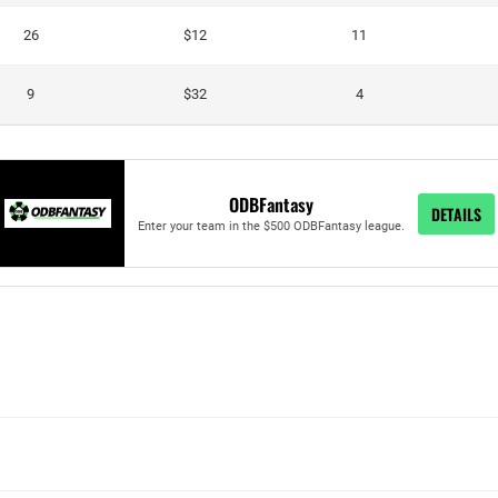
26
$12
11
9
$32
4
ODBFantasy
DETAILS
Enter your team in the $500 ODBFantasy league.