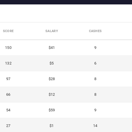
SCORE
SALARY
CASHES
150
$41
9
132
$5
6
97
$28
8
66
$12
8
54
$59
9
27
$1
14