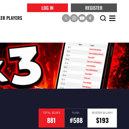
LOG IN
REGISTER
ER PLAYERS
TOTAL SCORE
RANK
ROSTER SALARY
881
#588
$193