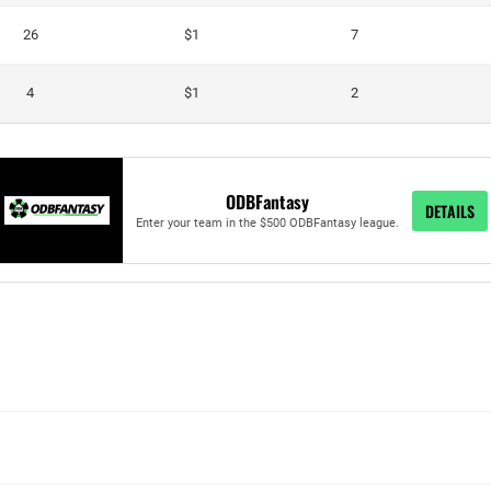
26
$1
7
4
$1
2
ODBFantasy
DETAILS
Enter your team in the $500 ODBFantasy league.