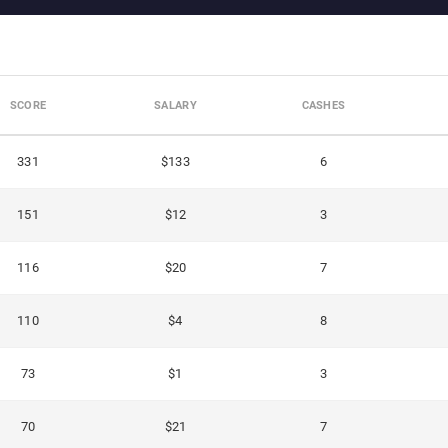
SCORE
SALARY
CASHES
331
$133
6
151
$12
3
116
$20
7
110
$4
8
73
$1
3
70
$21
7