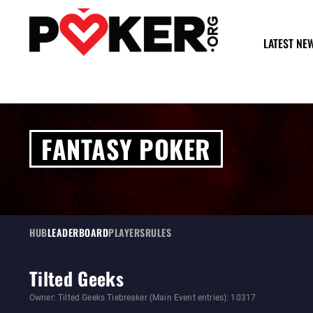
LATEST NE
FANTASY POKER
HUB
LEADERBOARD
PLAYERS
RULES
Tilted Geeks
Owner: Tilted Geeks Tiebreaker (Main Event entries): 10317