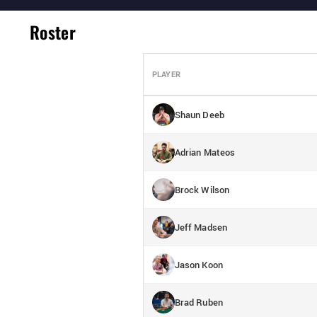
Roster
PLAYER
Shaun Deeb
Adrian Mateos
Brock Wilson
Jeff Madsen
Jason Koon
Brad Ruben