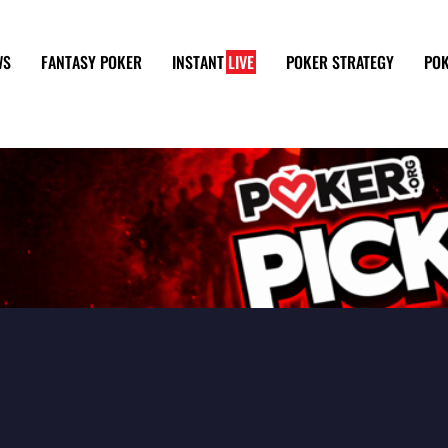
WS
FANTASY POKER
INSTANT
LIVE
POKER STRATEGY
POK