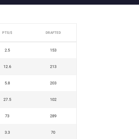
PTS/$
DRAFTED
2.5
153
12.6
213
5.8
203
27.5
102
73
289
3.3
70