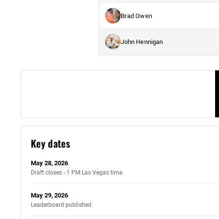
Brad Owen
John Hennigan
Key dates
May 28, 2026
Draft closes - 1 PM Las Vegas time
May 29, 2026
Leaderboard published