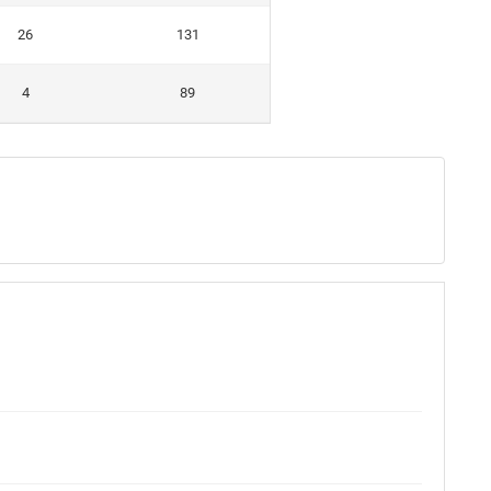
26
131
4
89