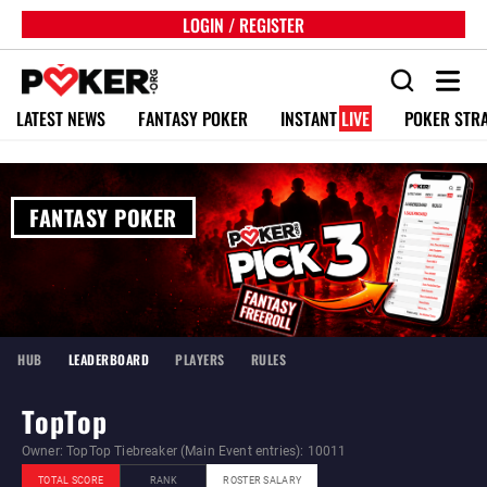
LOGIN / REGISTER
LATEST NEWS
FANTASY POKER
INSTANT
LIVE
POKER STR
FANTASY POKER
HUB
LEADERBOARD
PLAYERS
RULES
TopTop
Owner: TopTop Tiebreaker (Main Event entries): 10011
TOTAL SCORE
RANK
ROSTER SALARY