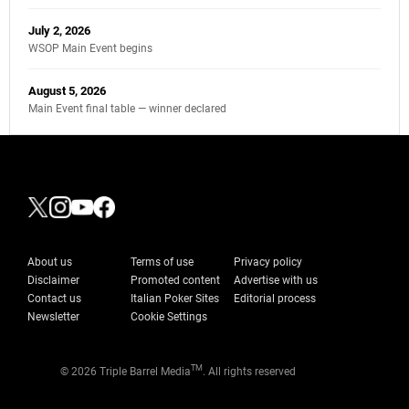
July 2, 2026
WSOP Main Event begins
August 5, 2026
Main Event final table — winner declared
About us
Terms of use
Privacy policy
Disclaimer
Promoted content
Advertise with us
Contact us
Italian Poker Sites
Editorial process
Newsletter
Cookie Settings
TM
© 2026 Triple Barrel Media
. All rights reserved