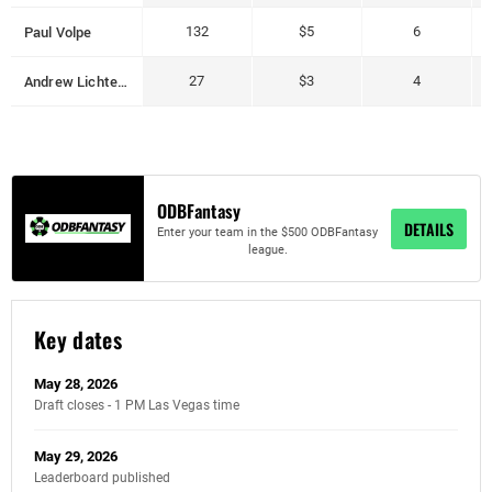
Paul Volpe
132
$5
6
Andrew Lichtenberger
27
$3
4
ODBFantasy
DETAILS
Enter your team in the $500 ODBFantasy
league.
Key dates
May 28, 2026
Draft closes - 1 PM Las Vegas time
May 29, 2026
Leaderboard published