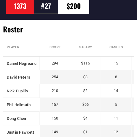
1373
#27
$200
Roster
PLAYER
SCORE
SALARY
CASHES
Daniel Negreanu
294
$116
15
David Peters
254
$3
8
Nick Pupillo
210
$2
14
Phil Hellmuth
157
$66
5
Dong Chen
150
$4
11
Justin Fawcett
149
$1
12