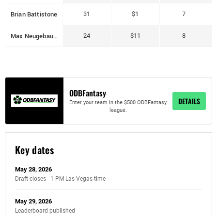
Brian Battistone
31
$1
7
Max Neugebauer
24
$11
8
ODBFantasy
DETAILS
Enter your team in the $500 ODBFantasy
league.
Key dates
May 28, 2026
Draft closes - 1 PM Las Vegas time
May 29, 2026
Leaderboard published