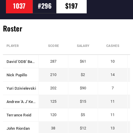
1037
#296
$197
Roster
PLAYER
SCORE
SALARY
CASHES
David 'ODB' Baker
287
$61
10
Nick Pupillo
210
$2
14
Yuri Dzivielevski
202
$90
7
Andrew 'A.J' Kelsall
125
$15
11
Terrance Reid
120
$5
11
John Riordan
38
$12
13