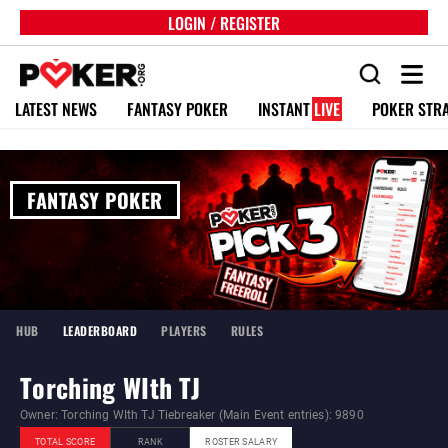
LOGIN / REGISTER
LATEST NEWS
FANTASY POKER
INSTANT
LIVE
POKER STR
FANTASY POKER
HUB
LEADERBOARD
PLAYERS
RULES
Torching WIth TJ
Owner: Torching WIth TJ Tiebreaker (Main Event entries): 9890
TOTAL SCORE
RANK
ROSTER SALARY