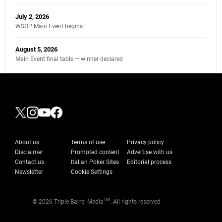
July 2, 2026
WSOP Main Event begins
August 5, 2026
Main Event final table — winner declared
About us
Terms of use
Privacy policy
Disclaimer
Promoted content
Advertise with us
Contact us
Italian Poker Sites
Editorial process
Newsletter
Cookie Settings
TM
© 2026 Triple Barrel Media
. All rights reserved