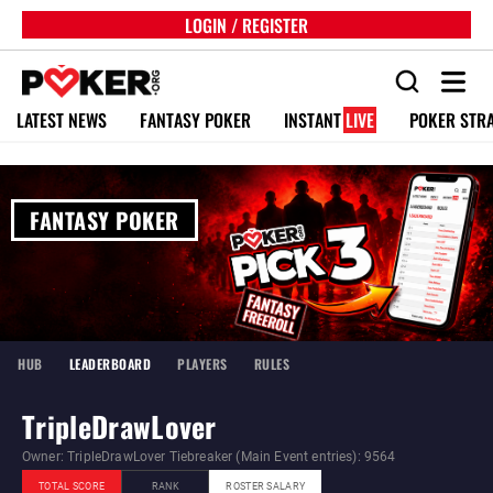
LOGIN / REGISTER
LATEST NEWS
FANTASY POKER
INSTANT
LIVE
POKER STR
FANTASY POKER
HUB
LEADERBOARD
PLAYERS
RULES
TripleDrawLover
Owner: TripleDrawLover Tiebreaker (Main Event entries): 9564
TOTAL SCORE
RANK
ROSTER SALARY