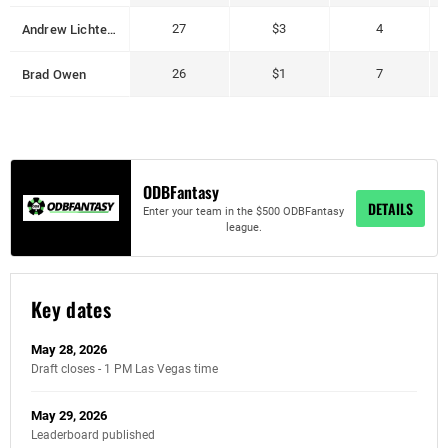
Andrew Lichtenberger
27
$3
4
Brad Owen
26
$1
7
ODBFantasy
DETAILS
Enter your team in the $500 ODBFantasy
league.
Key dates
May 28, 2026
Draft closes - 1 PM Las Vegas time
May 29, 2026
Leaderboard published