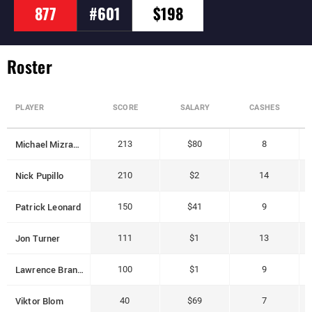
877
#601
$198
Roster
PLAYER
SCORE
SALARY
CASHES
Michael Mizrachi
213
$80
8
Nick Pupillo
210
$2
14
Patrick Leonard
150
$41
9
Jon Turner
111
$1
13
Lawrence Brandt
100
$1
9
Viktor Blom
40
$69
7