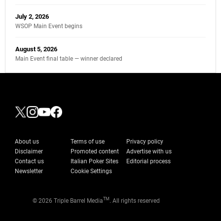
July 2, 2026
WSOP Main Event begins
August 5, 2026
Main Event final table — winner declared
About us
Terms of use
Privacy policy
Disclaimer
Promoted content
Advertise with us
Contact us
Italian Poker Sites
Editorial process
Newsletter
Cookie Settings
TM
© 2026 Triple Barrel Media
. All rights reserved