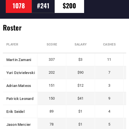
1078
#241
$200
Roster
PLAYER
SCORE
SALARY
CASHES
Martin Zamani
337
$3
11
Yuri Dzivielevski
202
$90
7
Adrian Mateos
151
$12
3
Patrick Leonard
150
$41
9
Erik Seidel
89
$1
4
Jason Mercier
78
$1
5