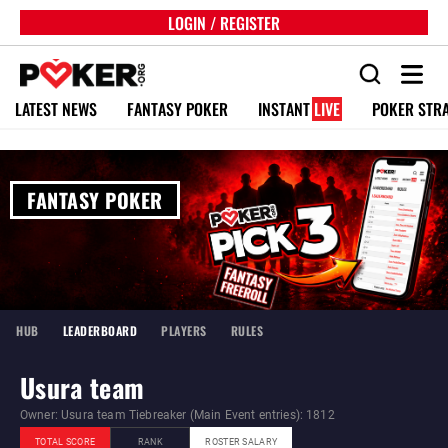
LOGIN / REGISTER
LATEST NEWS
FANTASY POKER
INSTANT
LIVE
POKER STR
FANTASY POKER
HUB
LEADERBOARD
PLAYERS
RULES
Usura team
Owner: Usura team Tiebreaker (Main Event entries): 1812
TOTAL SCORE
RANK
ROSTER SALARY