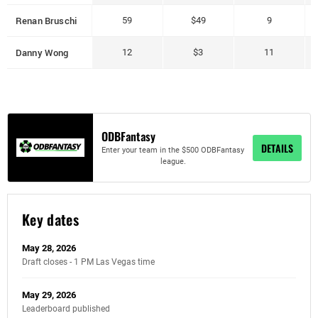
Renan Bruschi
59
$49
9
Danny Wong
12
$3
11
ODBFantasy
DETAILS
Enter your team in the $500 ODBFantasy
league.
Key dates
May 28, 2026
Draft closes - 1 PM Las Vegas time
May 29, 2026
Leaderboard published