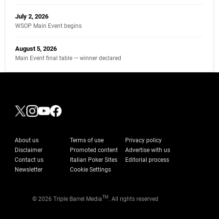
July 2, 2026
WSOP Main Event begins
August 5, 2026
Main Event final table — winner declared
About us
Terms of use
Privacy policy
Disclaimer
Promoted content
Advertise with us
Contact us
Italian Poker Sites
Editorial process
Newsletter
Cookie Settings
TM
© 2026 Triple Barrel Media
. All rights reserved