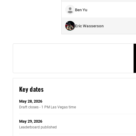
Ben Yu
Eric Wasserson
Key dates
May 28, 2026
Draft closes - 1 PM Las Vegas time
May 29, 2026
Leaderboard published