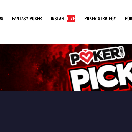
WS
FANTASY POKER
INSTANT
LIVE
POKER STRATEGY
POK