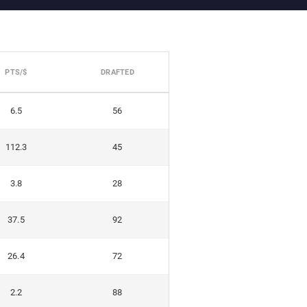
PTS/$
DRAFTED
6.5
56
112.3
45
3.8
28
37.5
92
26.4
72
2.2
88