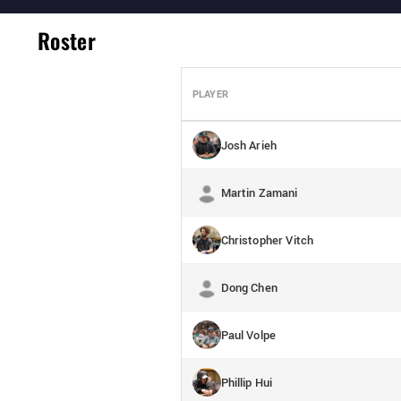
Roster
PLAYER
Josh Arieh
Martin Zamani
Christopher Vitch
Dong Chen
Paul Volpe
Phillip Hui