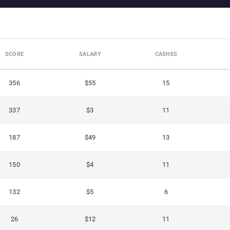
SCORE
SALARY
CASHES
356
$55
15
337
$3
11
187
$49
13
150
$4
11
132
$5
6
26
$12
11