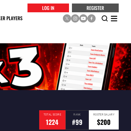
LOG IN
REGISTER
ER PLAYERS
TOTAL SCORE
RANK
ROSTER SALARY
1224
#99
$200