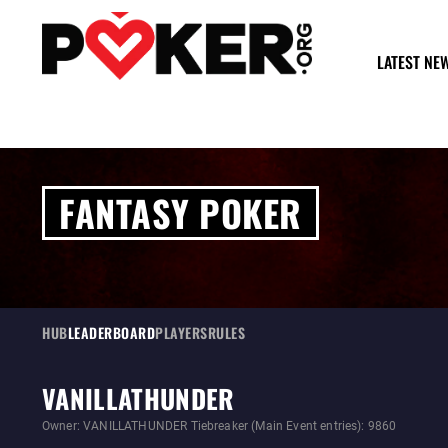
LATEST NE
FANTASY POKER
HUB
LEADERBOARD
PLAYERS
RULES
VANILLATHUNDER
Owner: VANILLATHUNDER Tiebreaker (Main Event entries): 9860