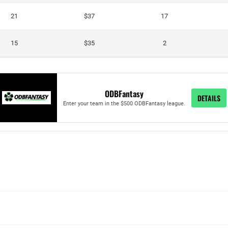
21
$37
17
15
$35
2
ODBFantasy
DETAILS
Enter your team in the $500 ODBFantasy league.