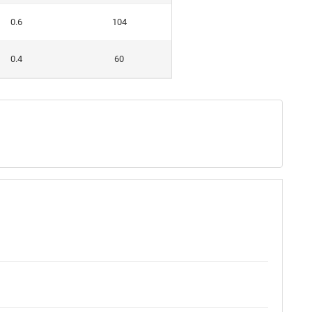
0.6
104
0.4
60