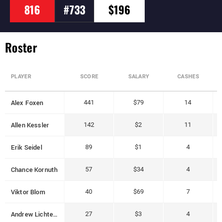
816
#733
$196
Roster
PLAYER
SCORE
SALARY
CASHES
Alex Foxen
441
$79
14
Allen Kessler
142
$2
11
Erik Seidel
89
$1
4
Chance Kornuth
57
$34
4
Viktor Blom
40
$69
7
Andrew Lichtenberger
27
$3
4