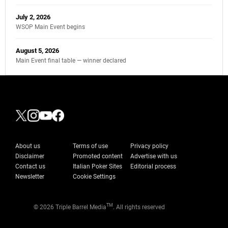
July 2, 2026
WSOP Main Event begins
August 5, 2026
Main Event final table — winner declared
About us
Terms of use
Privacy policy
Disclaimer
Promoted content
Advertise with us
Contact us
Italian Poker Sites
Editorial process
Newsletter
Cookie Settings
TM
© 2026 Triple Barrel Media
. All rights reserved