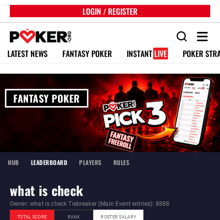
LOGIN / REGISTER
LATEST NEWS
FANTASY POKER
INSTANT
LIVE
POKER STR
FANTASY POKER
HUB
LEADERBOARD
PLAYERS
RULES
what is check
Owner: what is check Tiebreaker (Main Event entries): 8888
TOTAL SCORE
RANK
ROSTER SALARY