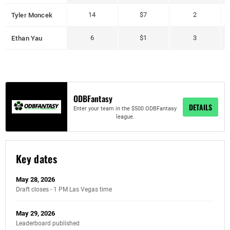
Tyler Moncek
14
$7
2
Ethan Yau
6
$1
3
ODBFantasy
DETAILS
Enter your team in the $500 ODBFantasy
league.
Key dates
May 28, 2026
Draft closes - 1 PM Las Vegas time
May 29, 2026
Leaderboard published