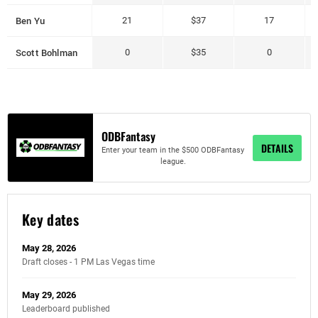
Ben Yu
21
$37
17
Scott Bohlman
0
$35
0
ODBFantasy
DETAILS
Enter your team in the $500 ODBFantasy
league.
Key dates
May 28, 2026
Draft closes - 1 PM Las Vegas time
May 29, 2026
Leaderboard published