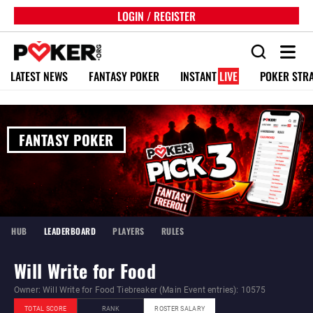
LOGIN / REGISTER
LATEST NEWS
FANTASY POKER
INSTANT
LIVE
POKER STR
FANTASY POKER
HUB
LEADERBOARD
PLAYERS
RULES
Will Write for Food
Owner: Will Write for Food Tiebreaker (Main Event entries): 10575
TOTAL SCORE
RANK
ROSTER SALARY