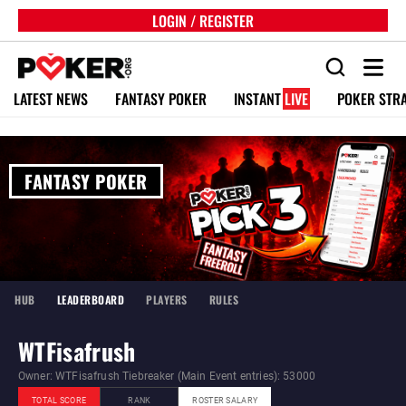
LOGIN / REGISTER
LATEST NEWS
FANTASY POKER
INSTANT
LIVE
POKER STR
FANTASY POKER
HUB
LEADERBOARD
PLAYERS
RULES
WTFisafrush
Owner: WTFisafrush Tiebreaker (Main Event entries): 53000
TOTAL SCORE
RANK
ROSTER SALARY