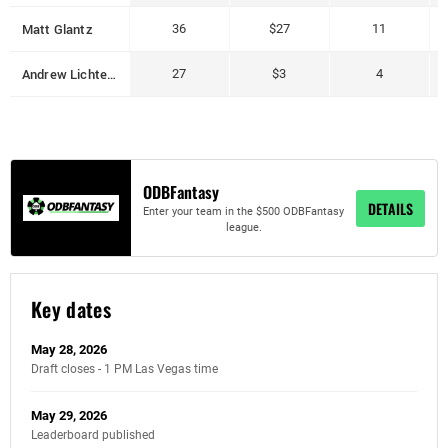
Matt Glantz
36
$27
11
Andrew Lichtenberger
27
$3
4
ODBFantasy
DETAILS
Enter your team in the $500 ODBFantasy
league.
Key dates
May 28, 2026
Draft closes - 1 PM Las Vegas time
May 29, 2026
Leaderboard published