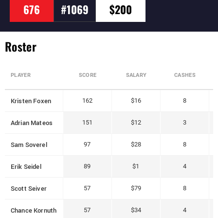
676
#1069
$200
Roster
PLAYER
SCORE
SALARY
CASHES
Kristen Foxen
162
$16
8
Adrian Mateos
151
$12
3
Sam Soverel
97
$28
8
Erik Seidel
89
$1
4
Scott Seiver
57
$79
8
Chance Kornuth
57
$34
4