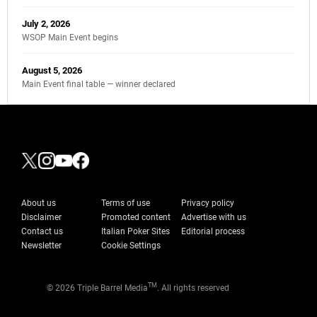
July 2, 2026
WSOP Main Event begins
August 5, 2026
Main Event final table — winner declared
About us
Terms of use
Privacy policy
Disclaimer
Promoted content
Advertise with us
Contact us
Italian Poker Sites
Editorial process
Newsletter
Cookie Settings
TM
© 2026 Triple Barrel Media
. All rights reserved