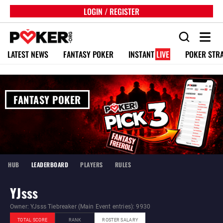
LOGIN / REGISTER
LATEST NEWS
FANTASY POKER
INSTANT
LIVE
POKER STR
FANTASY POKER
HUB
LEADERBOARD
PLAYERS
RULES
YJsss
Owner: YJsss Tiebreaker (Main Event entries): 9930
TOTAL SCORE
RANK
ROSTER SALARY