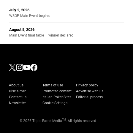
July 2, 2026
WSOP Main Event begins
August 5, 2026
Main Event final table — winner declared
About us
Terms of use
Privacy policy
Disclaimer
Promoted content
Advertise with us
Contact us
Italian Poker Sites
Editorial process
Newsletter
Cookie Settings
TM
© 2026 Triple Barrel Media
. All rights reserved