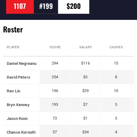
1107
#199
$200
Roster
PLAYER
SCORE
SALARY
CASHES
Daniel Negreanu
294
$116
15
David Peters
254
$3
8
Ren Lin
196
$29
10
Bryn Kenney
193
$7
3
Jason Koon
73
$1
3
Chance Kornuth
57
$34
4