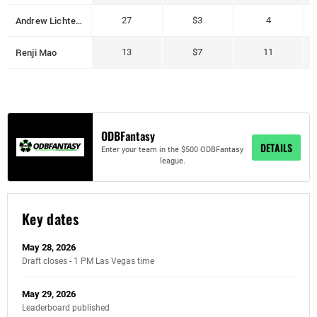
Andrew Lichtenberger
27
$3
4
Renji Mao
13
$7
11
ODBFantasy
DETAILS
Enter your team in the $500 ODBFantasy
league.
Key dates
May 28, 2026
Draft closes - 1 PM Las Vegas time
May 29, 2026
Leaderboard published